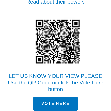
Read about their powers
LET US KNOW YOUR VIEW PLEASE
Use the QR Code or click the Vote Here
button
VOTE HERE