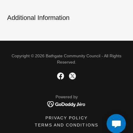
Additional Information
Copyright © 2026 Bathgate Community Council - All Rights
Reserved.
Powered by
PRIVACY POLICY
TERMS AND CONDITIONS