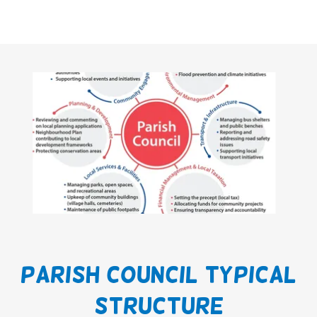
Parish Council Typical
Structure