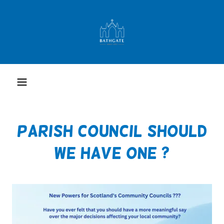
PARISH COUNCIL SHOULD
WE HAVE ONE ?