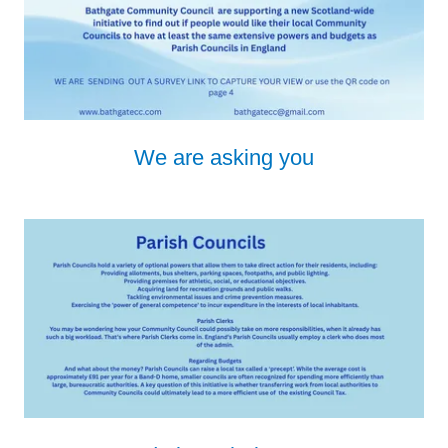
We are asking you