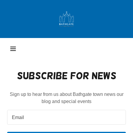
Subscribe for News
Sign up to hear from us about Bathgate town news our
blog and special events
Email