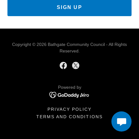
SIGN UP
Copyright © 2026 Bathgate Community Council - All Rights
Reserved.
Powered by
PRIVACY POLICY
TERMS AND CONDITIONS